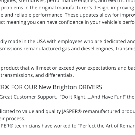
engines, sterndrives, performance engines, and electric mot
 problems in the original manufacturer's design, improving
alue and reliable performance. These updates allow for imp
duct meaning you can have confidence in your vehicle's per
ly made in the USA with employees who are dedicated and 
issions remanufactured gas and diesel engines, transmiss
 product that will meet or exceed your expectations and ba
 transmissions, and differentials.
R® FOR OUR New Brighton DRIVERS
eat Customer Support. "Do it Right.....And Have Fun!" the
icated to value and quality JASPER® remanufactured produ
heir process.
SPER® technicians have worked to "Perfect the Art of Rema