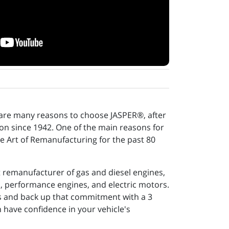
 are many reasons to choose JASPER®, after
tion since 1942. One of the main reasons for
e Art of Remanufacturing for the past 80
t remanufacturer of gas and diesel engines,
s, performance engines, and electric motors.
ns and back up that commitment with a 3
 have confidence in your vehicle's