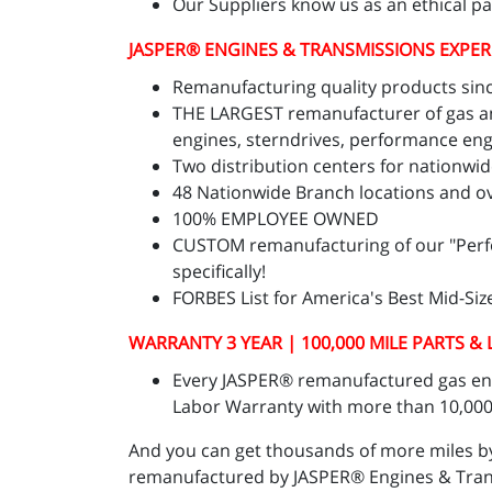
Our Suppliers know us as an ethical p
JASPER
® ENGINES & TRANSMISSIONS
EXPER
Remanufacturing quality products sinc
THE LARGEST remanufacturer of gas and
engines, sterndrives, performance eng
Two distribution centers for nationwide
48 Nationwide Branch locations and ov
100% EMPLOYEE OWNED
CUSTOM remanufacturing of our "Perform
specifically!
FORBES List for America's Best Mid-Si
WARRANTY 3 YEAR | 100,000 MILE PARTS &
Every JASPER® remanufactured gas engi
Labor Warranty with more than 10,000 
And you can get thousands of more miles b
remanufactured by JASPER® Engines & Transm