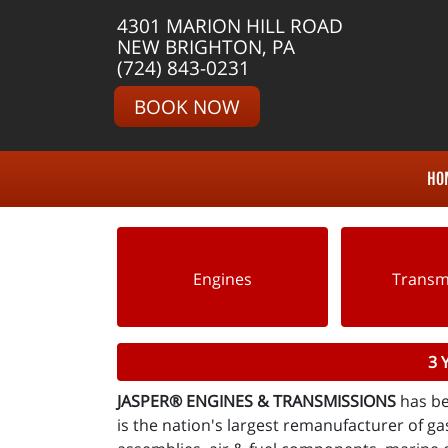
4301 MARION HILL ROAD
NEW BRIGHTON, PA
(724) 843-0231
BOOK NOW
HO
Engines
Transm
3 
JASPER® ENGINES & TRANSMISSIONS
has be
is the nation's largest remanufacturer of gas