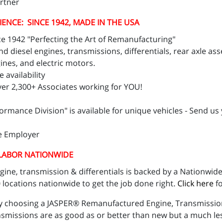
artner
IENCE: SINCE 1942, MADE IN THE USA
e 1942 "Perfecting the Art of Remanufacturing"
 diesel engines, transmissions, differentials, rear axle as
ines, and electric motors.
 availability
er 2,300+ Associates working for YOU!
ance Division" is available for unique vehicles - Send us 
ze Employer
 LABOR NATIONWIDE
ne, transmission & differentials is backed by a Nationwide
locations nationwide to get the job done right.
Click here
fo
y choosing a JASPER® Remanufactured Engine, Transmission,
issions are as good as or better than new but a much less