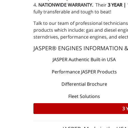
4.
NATIONWIDE WARRANTY.
Their
3 YEAR |
fully transferable and tough to beat!
Talk to our team of professional technicia
products which include: gas and diesel engin
sterndrives, performance engines, and elec
JASPER® ENGINES INFORMATION 
JASPER Authentic Built-in USA
Performance JASPER Products
Differential Brochure
Fleet Solutions
3 