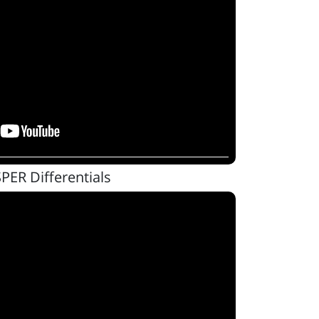
SPER Differentials