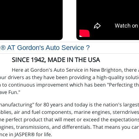
 Gordon's Auto Service ?
SINCE 1942, MADE IN THE USA
Here at Gordon's Auto Service in New Brighton, there
 our drivers as they have been providing a high-quality solu
ch to continuous improvement which has been "Perfecting th
Have Fun."
anufacturing" for 80 years and today is the nation's larges
emblies, air and fuel components, marine engines, sterndrive
he perfect product that will meet or exceed the expectatio
ngines, transmissions, and differentials. That means you can
ce in JASPER® for life.