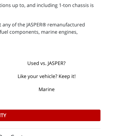
ions up to, and including 1-ton chassis is
ut any of the JASPER® remanufactured
 & fuel components, marine engines,
Used vs. JASPER?
Like your vehicle? Keep it!
Marine
NTY