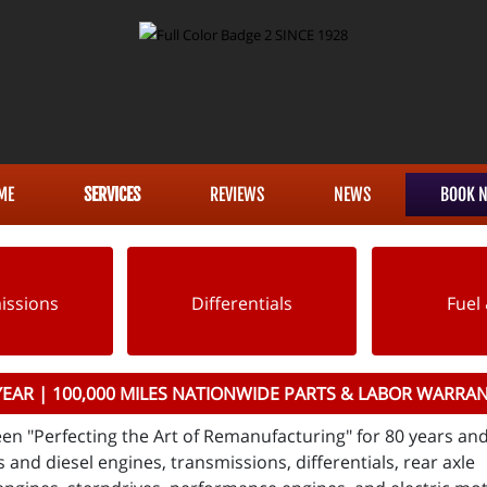
ME
SERVICES
REVIEWS
NEWS
BOOK 
issions
Differentials
Fuel 
YEAR | 100,000 MILES NATIONWIDE PARTS & LABOR WARRA
en "Perfecting the Art of Remanufacturing" for 80 years an
 and diesel engines, transmissions, differentials, rear axle