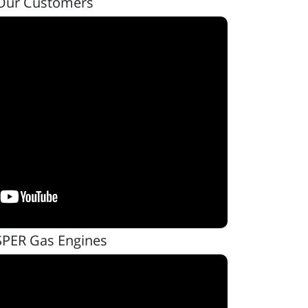
Our Customers
SPER Gas Engines