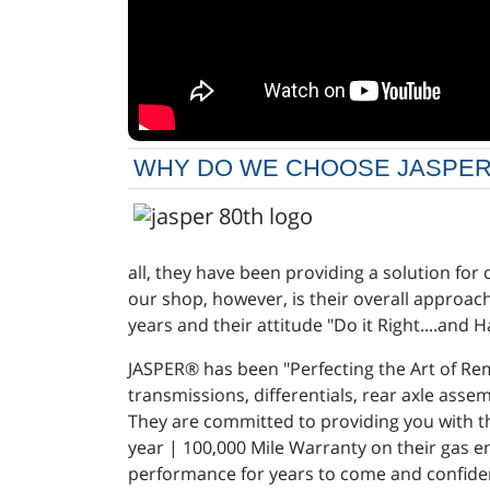
WHY DO WE CHOOSE JASPER® AT
all, they have been providing a solution for
our shop, however, is their overall approa
years and their attitude "Do it Right....and 
JASPER® has been "Perfecting the Art of Rem
transmissions, differentials, rear axle ass
They are committed to providing you with t
year | 100,000 Mile Warranty on their gas e
performance for years to come and confiden