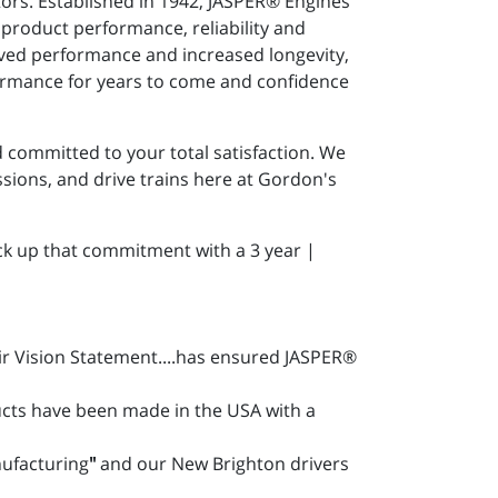
ors. Established in 1942, JASPER® Engines
 product performance, reliability and
roved performance and increased longevity,
formance for years to come and confidence
committed to your total satisfaction. We
ions, and drive trains here at Gordon's
ck up that commitment with a 3 year |
ir Vision Statement....has ensured JASPER®
cts have been made in the USA with a
nufacturing
"
and our New Brighton drivers