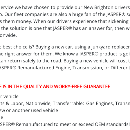
o Service we have chosen to provide our New Brighton drive
ep. Our fleet companies are also a huge fan of the JASPER® sol
ves them money. When our drivers experience that sickening f
 the solution is one that JASPER® has an answer for, then w
ionwide.
 best choice is? Buying a new car, using a junkyard replace
he right answer for them. We know a JASPER® product is going
y can return safely to the road. Buying a new vehicle will 
JASPER® Remanufactured Engine, Transmission, or Differenti
E IS IN THE QUALITY AND WORRY-FREE GUARANTEE
r vehicle
 & Labor, Nationwide, Transferrable: Gas Engines, Transmi
ew or another used vehicle
le
ASPER® Remanufactured to meet or exceed OEM standards!