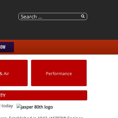
NOW
& Air
Performance
NTY
d today