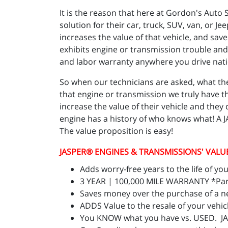
It is the reason that here at Gordon's Aut
solution for their car, truck, SUV, van, or Je
increases the value of that vehicle, and sa
exhibits engine or transmission trouble and
and labor warranty anywhere you drive nat
So when our technicians are asked, what the
that engine or transmission we truly have t
increase the value of their vehicle and the
engine has a history of who knows what! A 
The value proposition is easy!
JASPER
® ENGINES & TRANSMISSIONS' VALU
Adds worry-free years to the life of you
3 YEAR | 100,000 MILE WARRANTY *Parts
Saves money over the purchase of a n
ADDS Value to the resale of your vehic
You KNOW what you have vs. USED. J