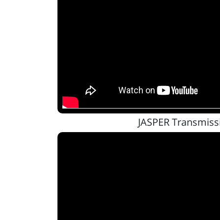
JASPER Transmiss