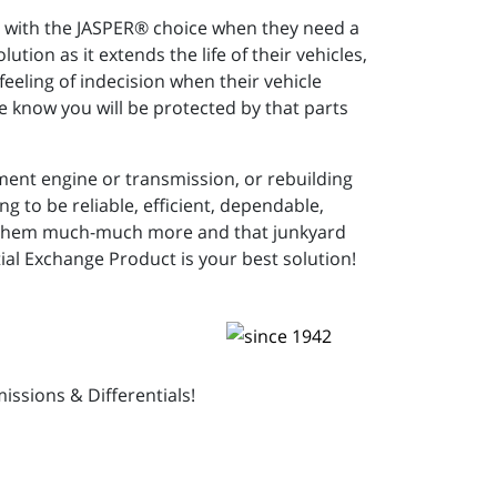
rs with the JASPER® choice when they need a
ution as it extends the life of their vehicles,
eeling of indecision when their vehicle
e know you will be protected by that parts
ment engine or transmission, or rebuilding
 to be reliable, efficient, dependable,
cost them much-much more and that junkyard
al Exchange Product is your best solution!
ssions & Differentials!