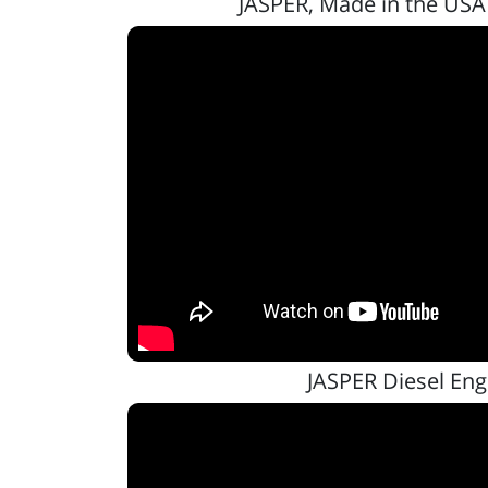
JASPER, Made in the USA
JASPER Diesel Eng