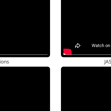
ions
JA