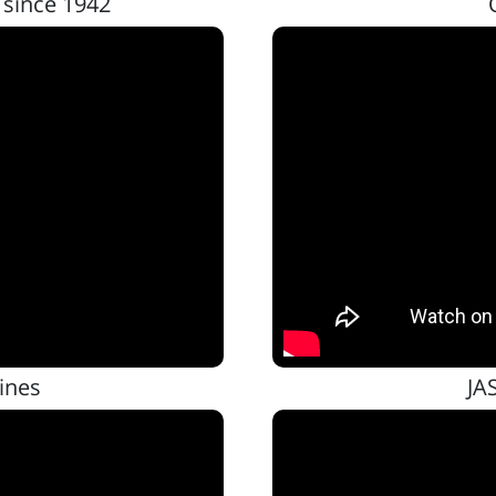
 since 1942
ines
JA