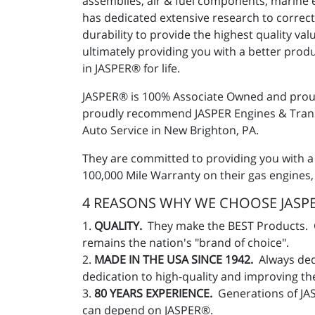
assemblies, air & fuel components, marine 
has dedicated extensive research to correct
durability to provide the highest quality v
ultimately providing you with a better pro
in JASPER® for life.
JASPER® is 100% Associate Owned and proud
proudly recommend JASPER Engines & Transm
Auto Service in New Brighton, PA.
They are committed to providing you with a
100,000 Mile Warranty on their gas engines,
4 REASONS WHY WE CHOOSE JASPE
1.
QUALITY.
They make the BEST Products. Gr
remains the nation's "brand of choice".
2.
MADE IN THE USA SINCE 1942.
Always ded
dedication to high-quality and improving t
3.
80 YEARS EXPERIENCE.
Generations of JA
can depend on JASPER®.