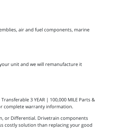
semblies, air and fuel components, marine
your unit and we will remanufacture it
 Transferable 3 YEAR | 100,000 MILE Parts &
r complete warranty information.
 or Differential. Drivetrain components
 costly solution than replacing your good