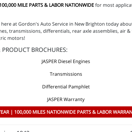
 100,000 MILE PARTS & LABOR NATIONWIDE
for most applicat
ns here at Gordon's Auto Service in New Brighton today abo
es, transmissions, differentials, rear axle assemblies, air
tric motors!
& PRODUCT BROCHURES:
JASPER Diesel Engines
Transmissions
Differential Pamphlet
JASPER Warranty
YEAR | 100,000 MILES NATIONWIDE PARTS & LABOR WARRA