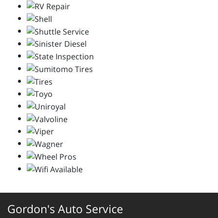
Gordon's Auto Service