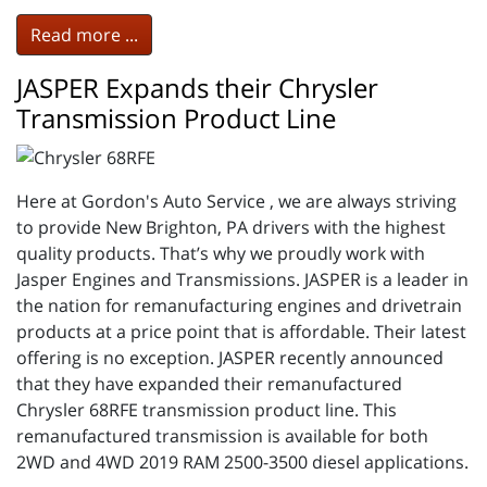
Read more ...
JASPER Expands their Chrysler
Transmission Product Line
Here at Gordon's Auto Service , we are always striving
to provide New Brighton, PA drivers with the highest
quality products. That’s why we proudly work with
Jasper Engines and Transmissions. JASPER is a leader in
the nation for remanufacturing engines and drivetrain
products at a price point that is affordable. Their latest
offering is no exception. JASPER recently announced
that they have expanded their remanufactured
Chrysler 68RFE transmission product line. This
remanufactured transmission is available for both
2WD and 4WD 2019 RAM 2500-3500 diesel applications.