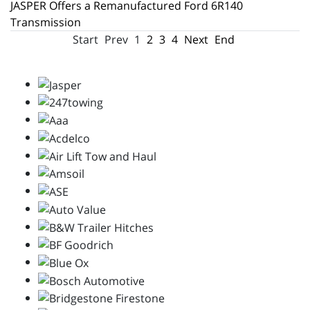
JASPER Offers a Remanufactured Ford 6R140
Transmission
Start
Prev
1
2
3
4
Next
End