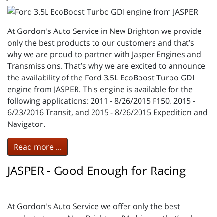
At Gordon's Auto Service in New Brighton we provide
only the best products to our customers and that’s
why we are proud to partner with Jasper Engines and
Transmissions. That’s why we are excited to announce
the availability of the Ford 3.5L EcoBoost Turbo GDI
engine from JASPER. This engine is available for the
following applications: 2011 - 8/26/2015 F150, 2015 -
6/23/2016 Transit, and 2015 - 8/26/2015 Expedition and
Navigator.
Read more ...
JASPER - Good Enough for Racing
At Gordon's Auto Service we offer only the best