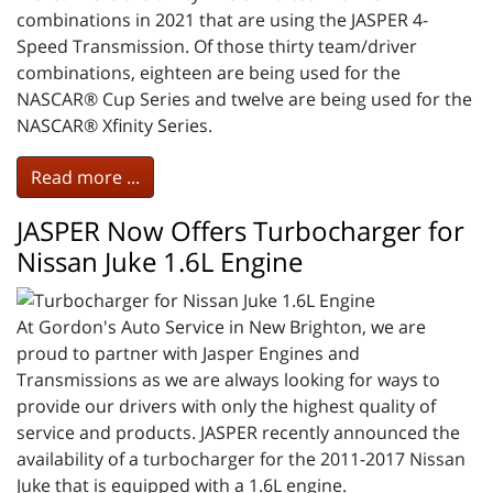
combinations in 2021 that are using the JASPER 4-
Speed Transmission. Of those thirty team/driver
combinations, eighteen are being used for the
NASCAR® Cup Series and twelve are being used for the
NASCAR® Xfinity Series.
Read more ...
JASPER Now Offers Turbocharger for
Nissan Juke 1.6L Engine
At Gordon's Auto Service in New Brighton, we are
proud to partner with Jasper Engines and
Transmissions as we are always looking for ways to
provide our drivers with only the highest quality of
service and products. JASPER recently announced the
availability of a turbocharger for the 2011-2017 Nissan
Juke that is equipped with a 1.6L engine.