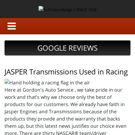
GOOGLE REVIEWS
JASPER Transmissions Used in Racing
Here at Gordon's Auto Service , we take pride in our
work and that’s why we choose only the best of
products for our customers. We already have faith in
Jasper Engines and Transmissions because of the
products they provide and the warranty that backs
them up, but this latest news justifies our choice even
more. There are thirty NASCAR® team/driver