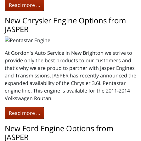
Read more ...
New Chrysler Engine Options from
JASPER
At Gordon's Auto Service in New Brighton we strive to
provide only the best products to our customers and
that’s why we are proud to partner with Jasper Engines
and Transmissions. JASPER has recently announced the
expanded availability of the Chrysler 3.6L Pentastar
engine line. This engine is available for the 2011-2014
Volkswagen Routan.
Read more ...
New Ford Engine Options from
JASPER