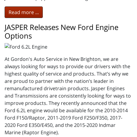
Read more ...
JASPER Releases New Ford Engine
Options
At Gordon's Auto Service in New Brighton, we are
always looking for ways to provide our drivers with the
highest quality of service and products. That’s why we
are proud to partner with the nation’s leader in
remanufactured drivetrain products. Jasper Engines
and Transmissions are consistently looking for ways to
improve products. They recently announced that the
Ford 6.2L engine would be available for the 2010-2014
Ford F150/Raptor, 2011-2019 Ford F250/F350, 2017-
2020 Ford E350/E450, and the 2015-2020 Indmar
Marine (Raptor Engine).