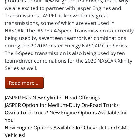
products to our New Brighton, PA drivers, that’s why
we are excited to partner with Jasper Engines and
Transmissions. JASPER is known for its great
transmissions, some of which are even used in
NASCAR. The JASPER 4-Speed Transmission is currently
being used by seventeen team/driver combinations
during the 2020 Monster Energy NASCAR Cup Series.
The 4-Speed transmission is also being used by ten
team/driver combinations for the 2020 NASCAR Xfinity
Series as well.
Read more ...
JASPER Has New Cylinder Head Offerings
JASPER Option for Medium-Duty On-Road Trucks
Own a Ford Truck? New Engine Options Available for
You
New Engine Options Available for Chevrolet and GMC
Vehicles!