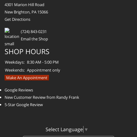
4301 Marion Hill Road
New Brighton, PA 15066
Get Directions
(724) 843-0231
Email the Shop
SHOP HOURS
Weekdays:
8:30 AM - 5:00 PM
Weekends:
Appointment only
Make An Appointment
Google Reviews
New Customer Review from Randy Frank
5-Star Google Review
Select Language
▼