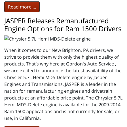
Read more ...
JASPER Releases Remanufactured
Engine Options for Ram 1500 Drivers
When it comes to our New Brighton, PA drivers, we
strive to provide them with only the highest quality of
products. That’s why here at Gordon's Auto Service ,
we are excited to announce the latest availability of the
Chrysler 5.7L Hemi MDS-Delete engine by Jasper
Engines and Transmissions. JASPER is a leader in the
nation for remanufacturing engines and drivetrain
products at an affordable price point. The Chrysler 5.7L
Hemi MDS-Delete engine is available for the 2009-2014
Ram 1500 applications and is not currently for sale, or
use, in California.