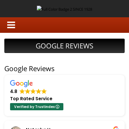
GOOGLE REVIEWS
Google Reviews
4.8
Top Rated Service
Verified by Trustindex