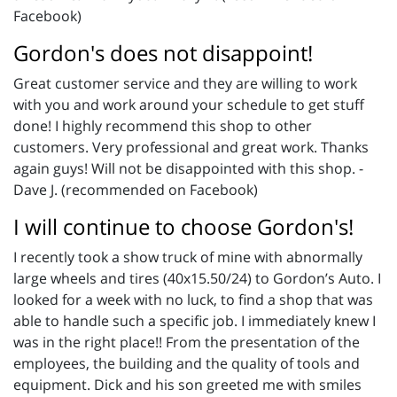
Facebook)
Gordon's does not disappoint!
Great customer service and they are willing to work
with you and work around your schedule to get stuff
done! I highly recommend this shop to other
customers. Very professional and great work. Thanks
again guys! Will not be disappointed with this shop. -
Dave J. (recommended on Facebook)
I will continue to choose Gordon's!
I recently took a show truck of mine with abnormally
large wheels and tires (40x15.50/24) to Gordon’s Auto. I
looked for a week with no luck, to find a shop that was
able to handle such a specific job. I immediately knew I
was in the right place!! From the presentation of the
employees, the building and the quality of tools and
equipment. Dick and his son greeted me with smiles