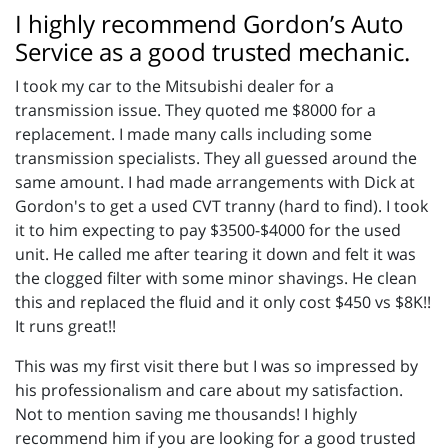
I highly recommend Gordon’s Auto
Service as a good trusted mechanic.
I took my car to the Mitsubishi dealer for a
transmission issue. They quoted me $8000 for a
replacement. I made many calls including some
transmission specialists. They all guessed around the
same amount. I had made arrangements with Dick at
Gordon's to get a used CVT tranny (hard to find). I took
it to him expecting to pay $3500-$4000 for the used
unit. He called me after tearing it down and felt it was
the clogged filter with some minor shavings. He clean
this and replaced the fluid and it only cost $450 vs $8K!!
It runs great!!
This was my first visit there but I was so impressed by
his professionalism and care about my satisfaction.
Not to mention saving me thousands! I highly
recommend him if you are looking for a good trusted