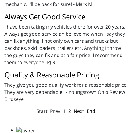
mechanic. I'll be back for sure! - Mark M.
Always Get Good Service
I have been taking my vehicles there for over 20 years.
Always get good service an believe me when I say they
can fix anything. I not only own cars and trucks but
backhoes, skid loaders, trailers etc. Anything I throw
the guys they can fix and at a fair price. I recommend
them to everyone -PJ R
Quality & Reasonable Pricing
They give you good quality work for a reasonable price.
They are very dependable! - Youngstown Ohio Review
Birdseye
Start
Prev
1
2
Next
End