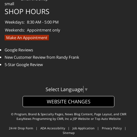
SHOP HOURS
Weekdays:
8:30 AM - 5:00 PM
Weekends:
Appointment only
Make An Appointment
Google Reviews
New Customer Review from Randy Frank
5-Star Google Review
Select Language
▼
WEBSITE CHANGES
© Program, Brand & Specialty Pages, News Blog Content, Page Layout, and CMR
EasyNews Programming by
CMR, Inc
a
JSP Website
or
Top Auto Website
24-Hr Drop Form
|
ADA Accessibility
|
Job Application
|
Privacy Policy
|
Sitemap