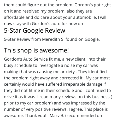
them could figure out the problem. Gordon's got right
on it and resolved my problem, also they are
affordable and do care about your automobile. I will
now stay with Gordon's auto for now on
5-Star Google Review
5-Star Review from Meredith S. found on Google.
This shop is awesome!
Gordon’s Auto Service fit me, a new client, into their
busy schedule to investigate a noise my car was
making that was causing me anxiety . They identified
the problem right away and corrected it . My car most
certainly would have suffered irreparable damage if
they did not fit me in their schedule and I continued to
drive it as it was. I read many reviews on this business (
prior to my car problem) and was impressed by the
number of very positive reviews. I agree. This place is
awesome. Thank you! - Mary B. (recommended on