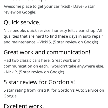
Awesome place to get your car fixed! - Dave (5 star
review on Google)
Quick service.
Nice people, quick service, honesty felt, clean shop. All
qualities that are hard to find these days in auto repair
and maintenance. - Vicki S. (5 star review on Google)
Great work and communication!
Had two classic cars here. Great work and
communication on each. I wouldn't take anywhere else.
- Nick P. (5 star review on Google)
5 star review for Gordon's!
5 star rating from Kristi K. for Gordon's Auto Service on
Google
Excellent work.