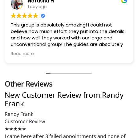
Natasha H
1 day ago
This group is absolutely amazing! I could not
believe how much effort they put into the details
and how well they worked with our large and
unconventional group! The guides are absolutely
experts. They helped us all feel completely safe
Read more
and fully experienced the river. Lunch was delicious
and they went out of their way to offer exactly
what our group needed 10/10! If you're considering
visiting the area, this is a must!
Other Reviews
New Customer Review from Randy
Frank
Randy Frank
Customer Review
★★★★★
I came here after 3 failed appointments and none of