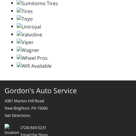
Gordon's Auto Service
4301 Marion Hill Road
New Brighton, PA 15066
Get Directions
(724) 843-0231
Email the Shop