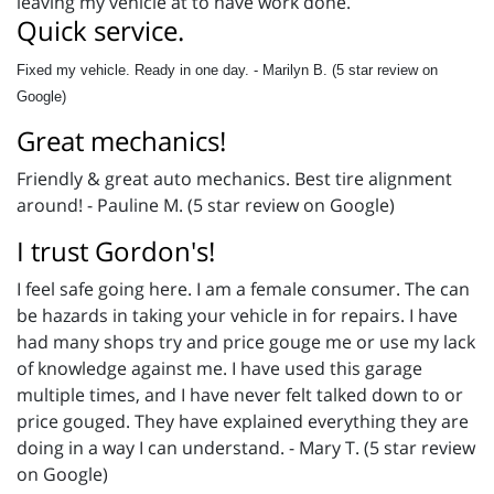
leaving my vehicle at to have work done.
Quick service.
Fixed my vehicle. Ready in one day. - Marilyn B. (5 star review on
Google)
Great mechanics!
Friendly & great auto mechanics. Best tire alignment
around! - Pauline M. (5 star review on Google)
I trust Gordon's!
I feel safe going here. I am a female consumer. The can
be hazards in taking your vehicle in for repairs. I have
had many shops try and price gouge me or use my lack
of knowledge against me. I have used this garage
multiple times, and I have never felt talked down to or
price gouged. They have explained everything they are
doing in a way I can understand. - Mary T. (5 star review
on Google)