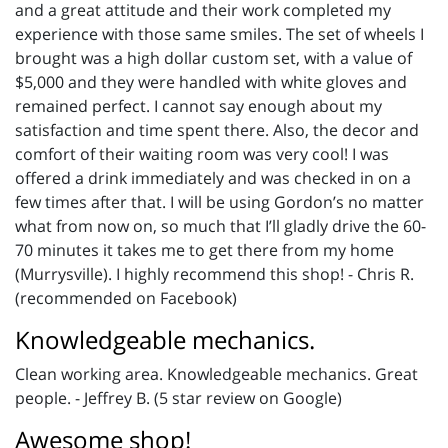
and a great attitude and their work completed my
experience with those same smiles. The set of wheels I
brought was a high dollar custom set, with a value of
$5,000 and they were handled with white gloves and
remained perfect. I cannot say enough about my
satisfaction and time spent there. Also, the decor and
comfort of their waiting room was very cool! I was
offered a drink immediately and was checked in on a
few times after that. I will be using Gordon’s no matter
what from now on, so much that I’ll gladly drive the 60-
70 minutes it takes me to get there from my home
(Murrysville). I highly recommend this shop! - Chris R.
(recommended on Facebook)
Knowledgeable mechanics.
Clean working area. Knowledgeable mechanics. Great
people. - Jeffrey B. (5 star review on Google)
Awesome shop!