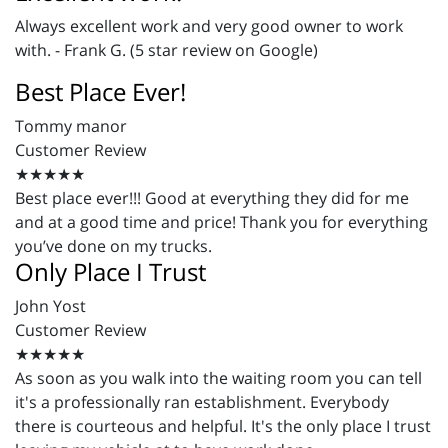
Always excellent work and very good owner to work
with. - Frank G. (5 star review on Google)
Best Place Ever!
Tommy manor
Customer Review
★★★★★
Best place ever!!! Good at everything they did for me
and at a good time and price! Thank you for everything
you’ve done on my trucks.
Only Place I Trust
John Yost
Customer Review
★★★★★
As soon as you walk into the waiting room you can tell
it's a professionally ran establishment. Everybody
there is courteous and helpful. It's the only place I trust