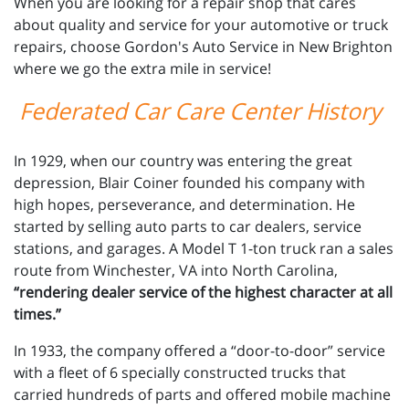
When you are looking for a repair shop that cares
about quality and service for your automotive or truck
repairs, choose Gordon's Auto Service in New Brighton
where we go the extra mile in service!
Federated Car Care Center History
In 1929, when our country was entering the great
depression, Blair Coiner founded his company with
high hopes, perseverance, and determination. He
started by selling auto parts to car dealers, service
stations, and garages. A Model T 1-ton truck ran a sales
route from Winchester, VA into North Carolina,
“rendering dealer service of the highest character at all
times.”
In 1933, the company offered a “door-to-door” service
with a fleet of 6 specially constructed trucks that
carried hundreds of parts and offered mobile machine