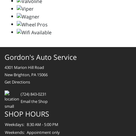
Gordon's Auto Service
4301 Marion Hill Road
New Brighton, PA 15066
Get Directions
(724) 843-0231
Email the Shop
SHOP HOURS
Weekdays:
8:30 AM - 5:00 PM
Weekends:
Appointment only