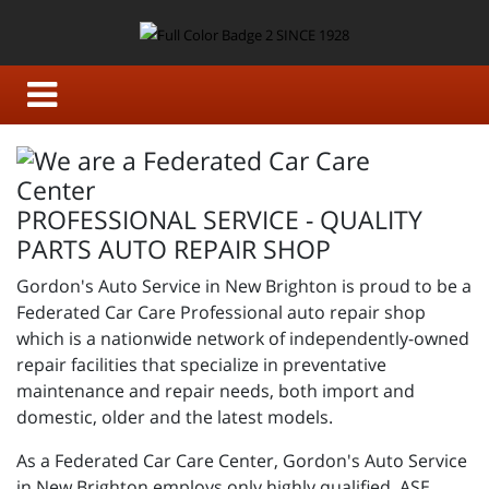
PROFESSIONAL SERVICE - QUALITY
PARTS AUTO REPAIR SHOP
Gordon's Auto Service in New Brighton is proud to be a
Federated Car Care Professional auto repair shop
which is a nationwide network of independently-owned
repair facilities that specialize in preventative
maintenance and repair needs, both import and
domestic, older and the latest models.
As a Federated Car Care Center, Gordon's Auto Service
in New Brighton employs only highly qualified, ASE