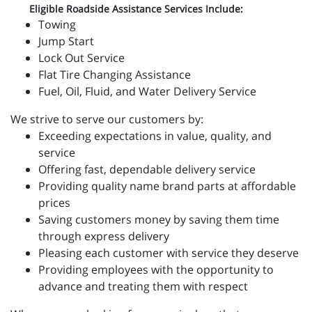
Eligible Roadside Assistance Services Include:
Towing
Jump Start
Lock Out Service
Flat Tire Changing Assistance
Fuel, Oil, Fluid, and Water Delivery Service
We strive to serve our customers by:
Exceeding expectations in value, quality, and
service
Offering fast, dependable delivery service
Providing quality name brand parts at affordable
prices
Saving customers money by saving them time
through express delivery
Pleasing each customer with service they deserve
Providing employees with the opportunity to
advance and treating them with respect