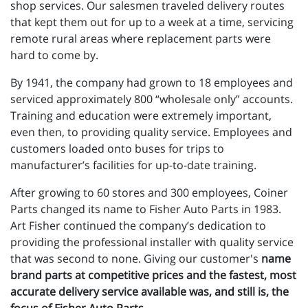
shop services. Our salesmen traveled delivery routes
that kept them out for up to a week at a time, servicing
remote rural areas where replacement parts were
hard to come by.
By 1941, the company had grown to 18 employees and
serviced approximately 800 “wholesale only” accounts.
Training and education were extremely important,
even then, to providing quality service. Employees and
customers loaded onto buses for trips to
manufacturer’s facilities for up-to-date training.
After growing to 60 stores and 300 employees, Coiner
Parts changed its name to Fisher Auto Parts in 1983.
Art Fisher continued the company’s dedication to
providing the professional installer with quality service
that was second to none. Giving our customer's
name
brand parts at competitive prices and the fastest, most
accurate delivery service available was, and still is, the