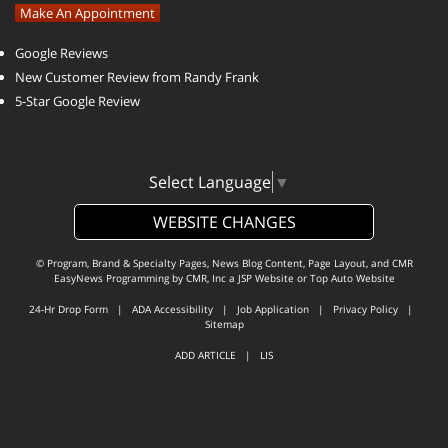
Make An Appointment
Google Reviews
New Customer Review from Randy Frank
5-Star Google Review
Select Language
▼
WEBSITE CHANGES
© Program, Brand & Specialty Pages, News Blog Content, Page Layout, and CMR
EasyNews Programming by
CMR, Inc
a
JSP Website
or
Top Auto Website
24-Hr Drop Form
|
ADA Accessibility
|
Job Application
|
Privacy Policy
|
Sitemap
ADD ARTICLE
|
LIS