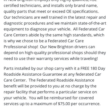
certified technicians, and installs only brand name,
quality parts that meet or exceed OE specifications.
Our technicians are well trained in the latest repair and
diagnostic procedures and we maintain state-of-the-art
equipment to diagnose your vehicle. All Federated Car
Care Centers abide by the same high standards, which
is why we chose to be a Federated Car Care
Professional shop! Our New Brighton drivers can
depend on high-quality professional shops should they
need to use their warranty services while traveling!
Parts installed by our shop carry with it a FREE 180 Day
Roadside Assistance Guarantee at any federated Car
Care Center. The Federated Roadside Assistance
benefit will be provided to you at no charge by the
repair facility that performs a particular service on
your vehicle. You will be reimbursed for covered
services up to a maximum of $75.00 per occurrence.