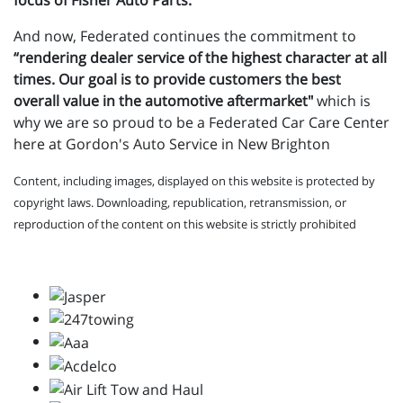
focus of Fisher Auto Parts.
And now, Federated continues the commitment to
“rendering dealer service of the highest character at all
times. Our goal is to provide customers the best
overall value in the automotive aftermarket"
which is
why we are so proud to be a Federated Car Care Center
here at Gordon's Auto Service in New Brighton
Content, including images, displayed on this website is protected by
copyright laws. Downloading, republication, retransmission, or
reproduction of the content on this website is strictly prohibited