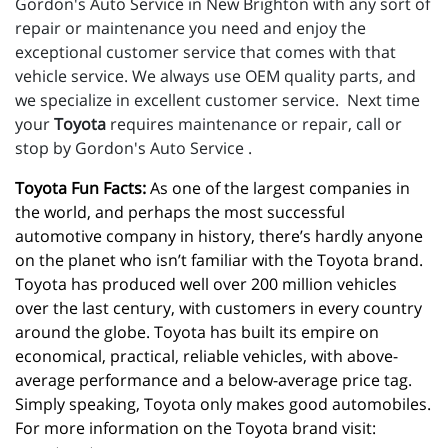
Gordon's Auto Service in New Brighton with any sort of
repair or maintenance you need and enjoy the
exceptional customer service that comes with that
vehicle service. We always use OEM quality parts, and
we specialize in excellent customer service. Next time
your
Toyota
requires maintenance or repair, call or
stop by Gordon's Auto Service .
Toyota Fun Facts:
 As one of the largest companies in 
the world, and perhaps the most successful 
automotive company in history, there’s hardly anyone 
on the planet who isn’t familiar with the Toyota brand. 
Toyota has produced well over 200 million vehicles 
over the last century, with customers in every country 
around the globe. Toyota has built its empire on 
economical, practical, reliable vehicles, with above-
average performance and a below-average price tag. 
Simply speaking, Toyota only makes good automobiles. 
For more information on the Toyota brand visit: 