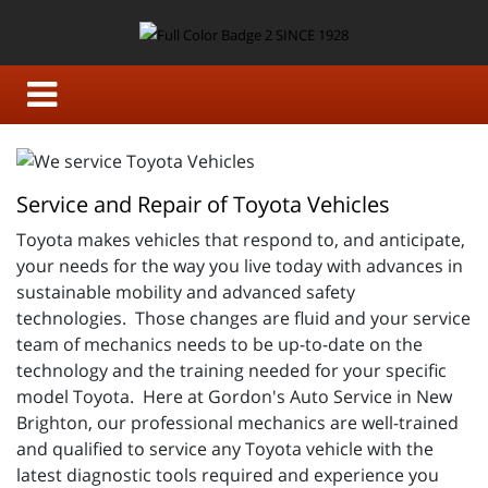
Service and Repair of Toyota Vehicles
Toyota makes vehicles that respond to, and anticipate,
your needs for the way you live today with advances in
sustainable mobility and advanced safety
technologies. Those changes are fluid and your service
team of mechanics needs to be up-to-date on the
technology and the training needed for your specific
model Toyota. Here at Gordon's Auto Service in New
Brighton, our professional mechanics are well-trained
and qualified to service any Toyota vehicle with the
latest diagnostic tools required and experience you