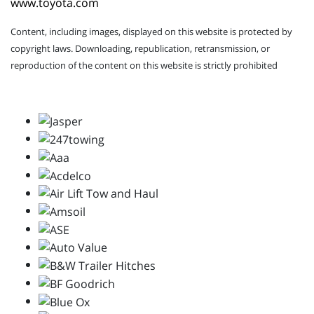
www.toyota.com
Content, including images, displayed on this website is protected by
copyright laws. Downloading, republication, retransmission, or
reproduction of the content on this website is strictly prohibited