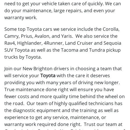
need to get your vehicle taken care of quickly. We can
do your maintenance, large repairs, and even your
warranty work.
Some top Toyota cars we service include the Corolla,
Camry, Prius, Avalon, and Yaris. We also service the
Rav4, Highlander, 4Runner, Land Cruiser and Sequoia
SUV Toyota as well as the Tacoma and Tundra pickup
trucks by Toyota.
Join our New Brighton drivers in choosing a team that
will service your
Toyota
with the care it deserves
providing you with many years of driving new longer.
True maintenance done right will ensure you have
fewer costs and more quality time behind the wheel on
the road. Our team of highly qualified technicians has
the diagnostic equipment and the training as well as
experience to get any service, maintenance, or
warranty work required done right. Trust our team at