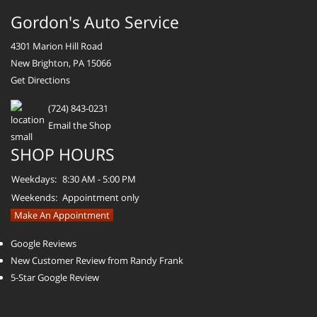
Gordon's Auto Service
4301 Marion Hill Road
New Brighton, PA 15066
Get Directions
(724) 843-0231
Email the Shop
SHOP HOURS
Weekdays:
8:30 AM - 5:00 PM
Weekends:
Appointment only
Make An Appointment
Google Reviews
New Customer Review from Randy Frank
5-Star Google Review