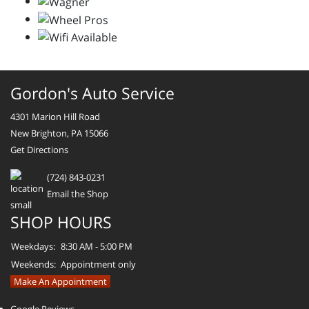
Gordon's Auto Service
4301 Marion Hill Road
New Brighton, PA 15066
Get Directions
(724) 843-0231
Email the Shop
SHOP HOURS
Weekdays:
8:30 AM - 5:00 PM
Weekends:
Appointment only
Make An Appointment