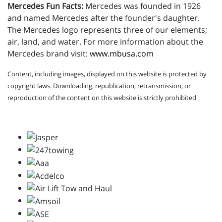
Mercedes Fun Facts:
Mercedes was founded in 1926
and named Mercedes after the founder's daughter.
The Mercedes logo represents three of our elements;
air, land, and water. For more information about the
Mercedes brand visit:
www.mbusa.com
Content, including images, displayed on this website is protected by
copyright laws. Downloading, republication, retransmission, or
reproduction of the content on this website is strictly prohibited