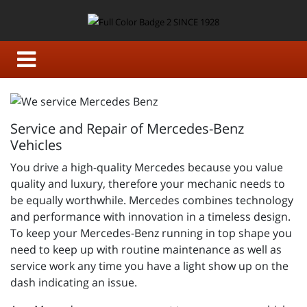
Service and Repair of Mercedes-Benz
Vehicles
You drive a high-quality Mercedes because you value
quality and luxury, therefore your mechanic needs to
be equally worthwhile. Mercedes combines technology
and performance with innovation in a timeless design.
To keep your Mercedes-Benz running in top shape you
need to keep up with routine maintenance as well as
service work any time you have a light show up on the
dash indicating an issue.