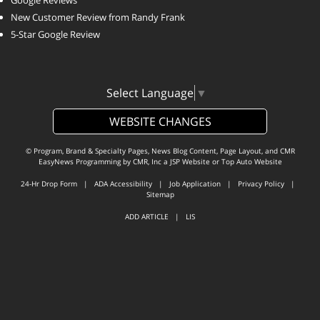
Google Reviews
New Customer Review from Randy Frank
5-Star Google Review
Select Language
▼
WEBSITE CHANGES
© Program, Brand & Specialty Pages, News Blog Content, Page Layout, and CMR
EasyNews Programming by
CMR, Inc
a
JSP Website
or
Top Auto Website
24-Hr Drop Form
|
ADA Accessibility
|
Job Application
|
Privacy Policy
|
Sitemap
ADD ARTICLE
|
LIS