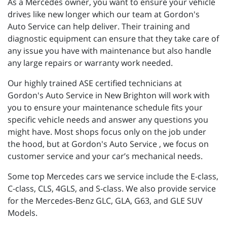
As a Mercedes owner, you want to ensure your vehicle
drives like new longer which our team at Gordon's
Auto Service can help deliver. Their training and
diagnostic equipment can ensure that they take care of
any issue you have with maintenance but also handle
any large repairs or warranty work needed.
Our highly trained ASE certified technicians at
Gordon's Auto Service in New Brighton will work with
you to ensure your maintenance schedule fits your
specific vehicle needs and answer any questions you
might have. Most shops focus only on the job under
the hood, but at Gordon's Auto Service , we focus on
customer service and your car’s mechanical needs.
Some top Mercedes cars we service include the E-class,
C-class, CLS, 4GLS, and S-class. We also provide service
for the Mercedes-Benz GLC, GLA, G63, and GLE SUV
Models.